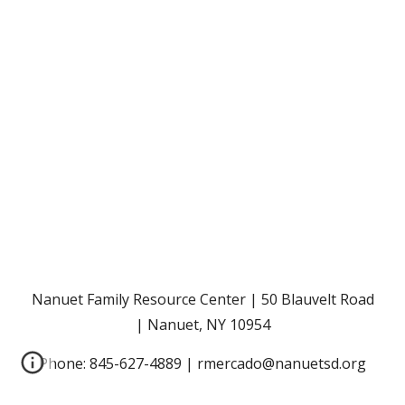
Nanuet Family Resource Center | 50 Blauvelt Road
| Nanuet, NY 10954
Phone: 845-627-4889 | rmercado@nanuetsd.org