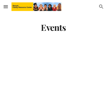
Skip to main content
Skip to navigation
Events